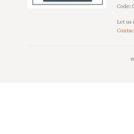
Code: 
Let us
Contac