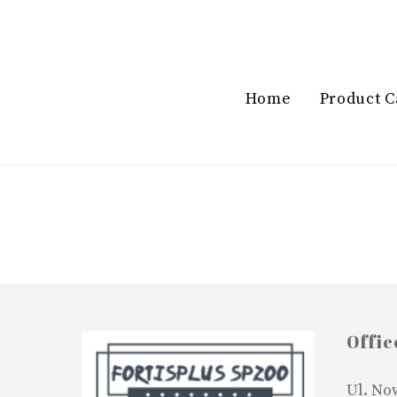
Skip
to
content
Home
Product C
Offic
Ul. No