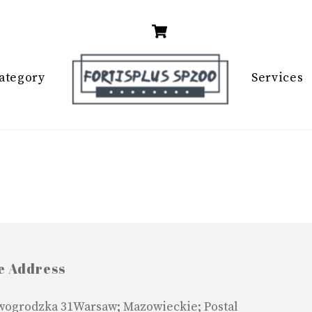
Cart
ategory
Services
e Address
wogrodzka 31Warsaw; Mazowieckie; Postal