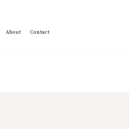
About
Contact