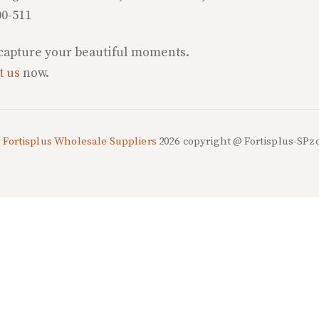
00-511
 capture your beautiful moments.
t us
now.
©
Fortisplus Wholesale Suppliers
2026
copyright @ Fortisplus-SPz