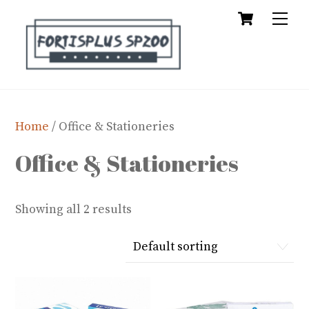
Cart
Skip
Me
to
content
Home
/ Office & Stationeries
Office & Stationeries
Showing all 2 results