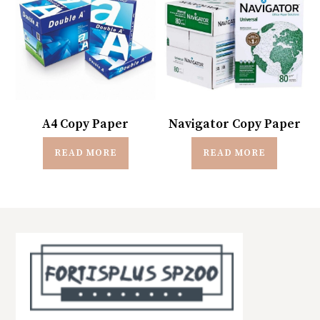
A4 Copy Paper
Navigator Copy Paper
READ MORE
READ MORE