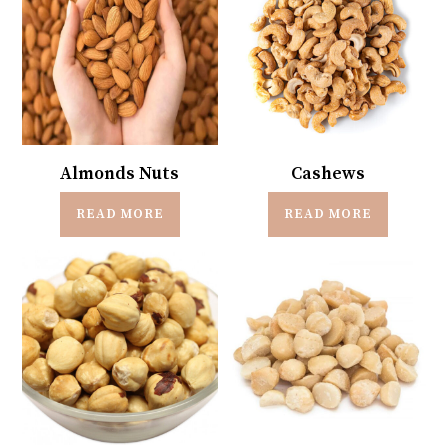
Almonds Nuts
Cashews
READ MORE
READ MORE