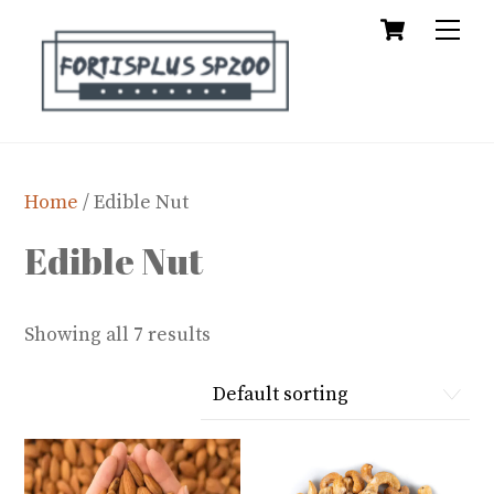
Cart
Skip
Me
to
content
Home
/ Edible Nut
Edible Nut
Showing all 7 results