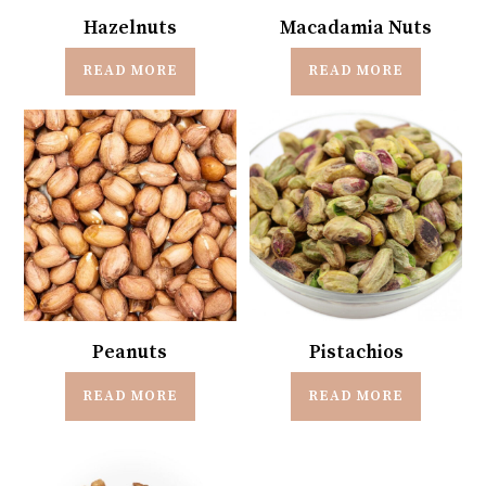
Hazelnuts
Macadamia Nuts
READ MORE
READ MORE
Peanuts
Pistachios
READ MORE
READ MORE