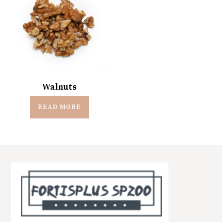
Walnuts
READ MORE