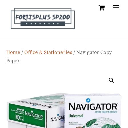
Cart
Skip
Me
to
content
Home
/
Office & Stationeries
/ Navigator Copy
Paper