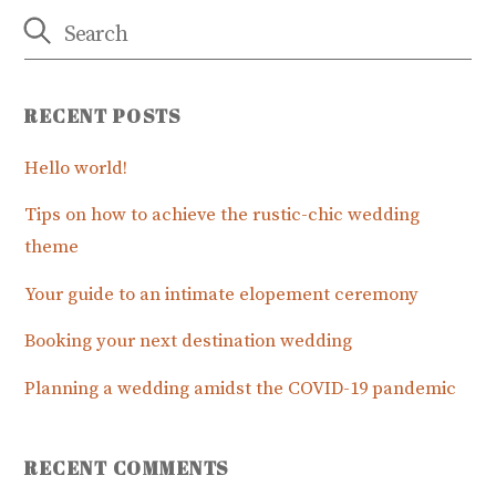
RECENT POSTS
Hello world!
Tips on how to achieve the rustic-chic wedding
theme
Your guide to an intimate elopement ceremony
Booking your next destination wedding
Planning a wedding amidst the COVID-19 pandemic
RECENT COMMENTS