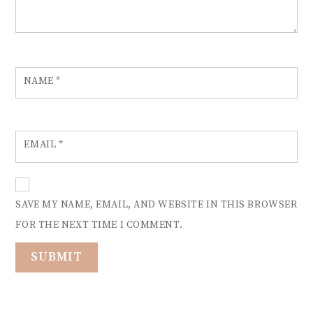
NAME
*
EMAIL
*
SAVE MY NAME, EMAIL, AND WEBSITE IN THIS BROWSER
FOR THE NEXT TIME I COMMENT.