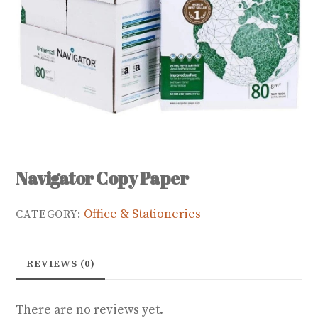
Navigator Copy Paper
Office & Stationeries
CATEGORY:
REVIEWS (0)
There are no reviews yet.