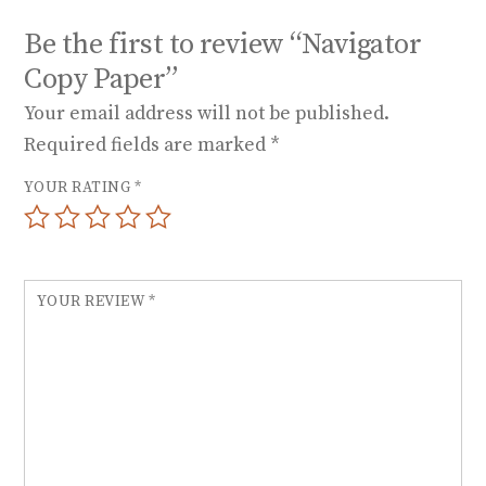
Be the first to review “Navigator
Copy Paper”
Your email address will not be published.
Required fields are marked
*
YOUR RATING
*
YOUR REVIEW
*