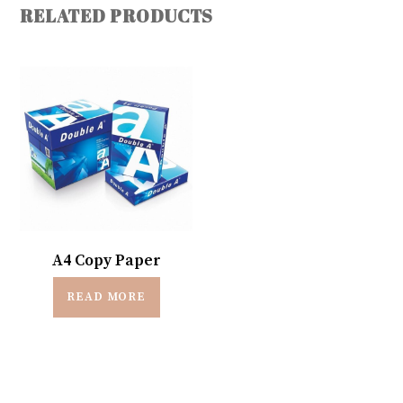
RELATED PRODUCTS
A4 Copy Paper
READ MORE