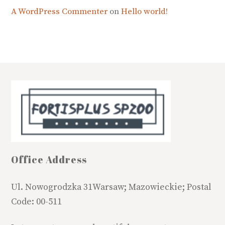
A WordPress Commenter
on
Hello world!
Office Address
Ul. Nowogrodzka 31Warsaw; Mazowieckie; Postal
Code: 00-511