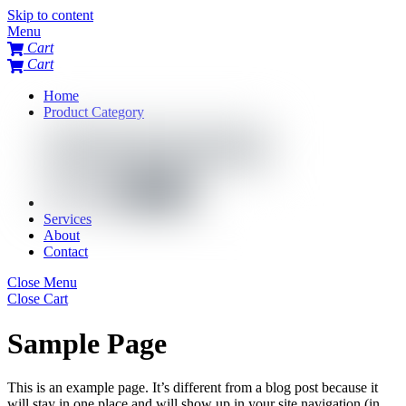
Skip to content
Menu
Cart
Cart
Home
Product Category
Services
About
Contact
Close Menu
Close Cart
Sample Page
This is an example page. It’s different from a blog post because it
will stay in one place and will show up in your site navigation (in