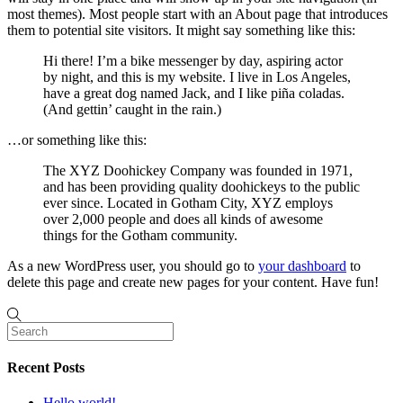
most themes). Most people start with an About page that introduces
them to potential site visitors. It might say something like this:
Hi there! I’m a bike messenger by day, aspiring actor
by night, and this is my website. I live in Los Angeles,
have a great dog named Jack, and I like piña coladas.
(And gettin’ caught in the rain.)
…or something like this:
The XYZ Doohickey Company was founded in 1971,
and has been providing quality doohickeys to the public
ever since. Located in Gotham City, XYZ employs
over 2,000 people and does all kinds of awesome
things for the Gotham community.
As a new WordPress user, you should go to
your dashboard
to
delete this page and create new pages for your content. Have fun!
Recent Posts
Hello world!