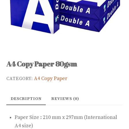
A4 Copy Paper 80gsm
A4 Copy Paper
CATEGORY:
DESCRIPTION
REVIEWS (0)
Paper Size : 210 mm x 297mm (International
A4 size)