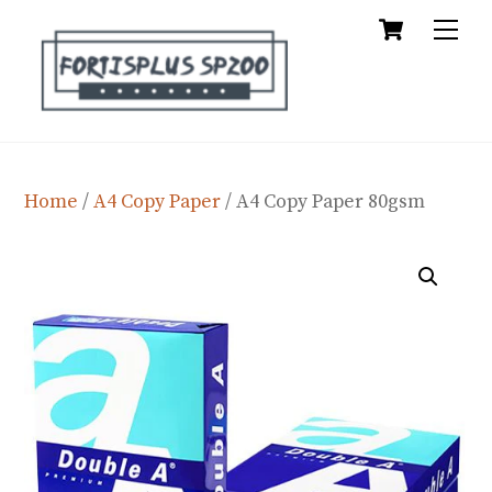
Cart
Skip
Me
to
content
Home
/
A4 Copy Paper
/ A4 Copy Paper 80gsm