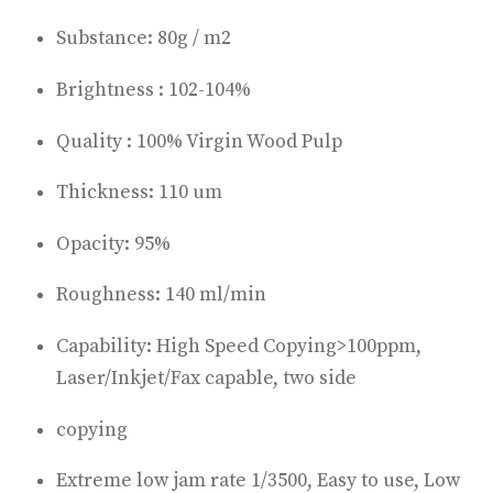
Substance: 80g / m2
Brightness : 102-104%
Quality : 100% Virgin Wood Pulp
Thickness: 110 um
Opacity: 95%
Roughness: 140 ml/min
Capability: High Speed Copying>100ppm,
Laser/Inkjet/Fax capable, two side
copying
Extreme low jam rate 1/3500, Easy to use, Low