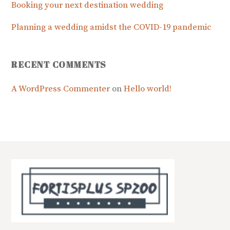
Booking your next destination wedding
Planning a wedding amidst the COVID-19 pandemic
RECENT COMMENTS
A WordPress Commenter
on
Hello world!