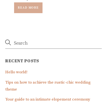
READ MORE
RECENT POSTS
Hello world!
Tips on how to achieve the rustic-chic wedding
theme
Your guide to an intimate elopement ceremony