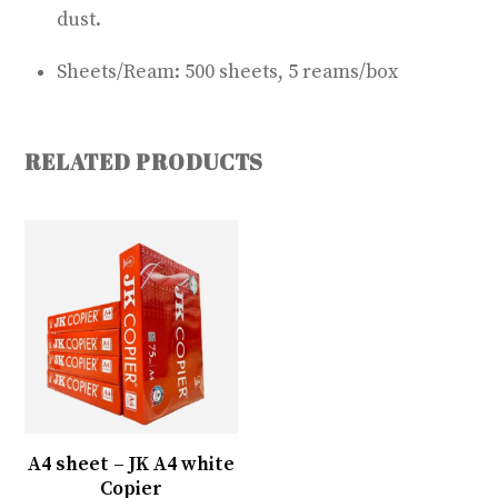
dust.
Sheets/Ream: 500 sheets, 5 reams/box
RELATED PRODUCTS
A4 sheet – JK A4 white
Copier