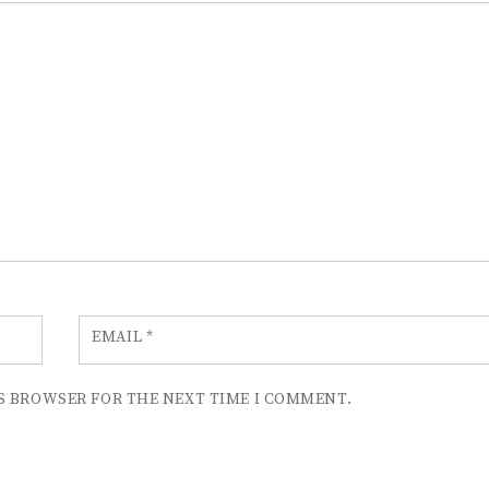
EMAIL
*
IS BROWSER FOR THE NEXT TIME I COMMENT.