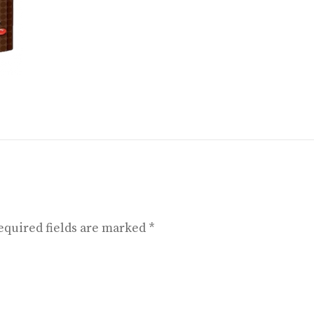
equired fields are marked
*