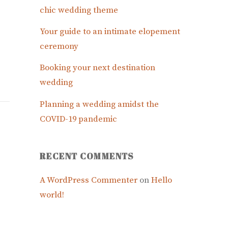
chic wedding theme
Your guide to an intimate elopement
ceremony
Booking your next destination
wedding
Planning a wedding amidst the
COVID-19 pandemic
RECENT COMMENTS
A WordPress Commenter
on
Hello
world!