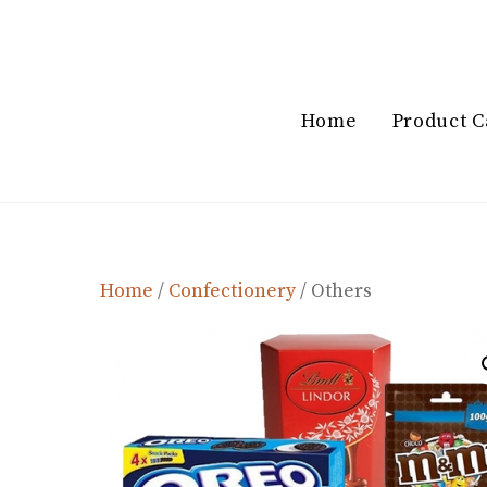
Skip
to
content
Home
Product C
Home
/
Confectionery
/ Others