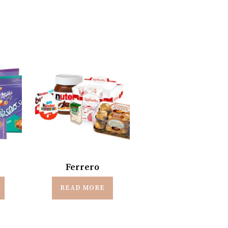
Ferrero
READ MORE