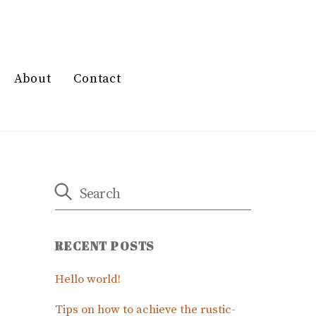
About
Contact
RECENT POSTS
Hello world!
Tips on how to achieve the rustic-