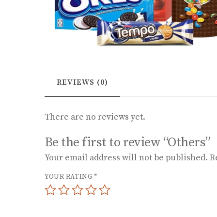
REVIEWS (0)
There are no reviews yet.
Be the first to review “Others”
Your email address will not be published.
R
YOUR RATING
*