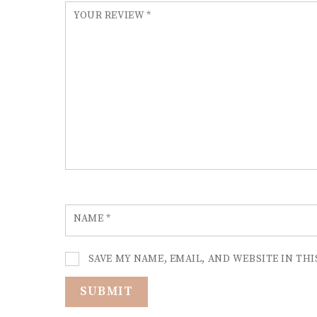
YOUR REVIEW
*
NAME
*
SAVE MY NAME, EMAIL, AND WEBSITE IN TH