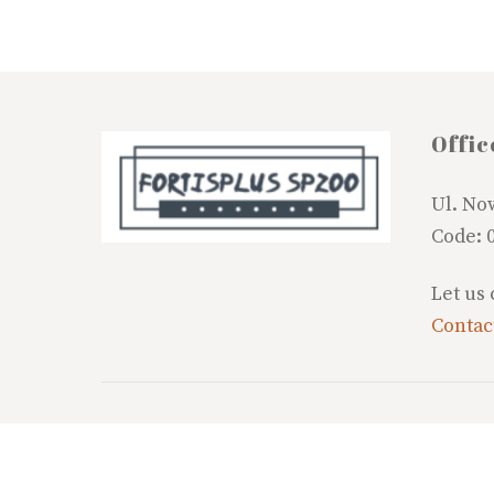
Offic
Ul. No
Code: 
Let us
Contac