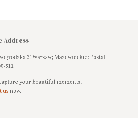
e Address
wogrodzka 31Warsaw; Mazowieckie; Postal
00-511
 capture your beautiful moments.
t us
now.
©
Fortisplus Wholesale Suppliers
2026
copyright @ Fortisplus-SPz