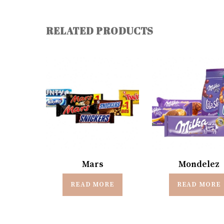
RELATED PRODUCTS
Mars
Mondelez
READ MORE
READ MORE