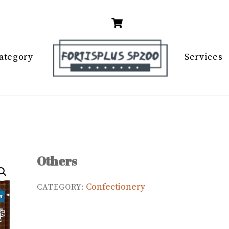
Cart
ategory
Services
Others
Confectionery
CATEGORY: