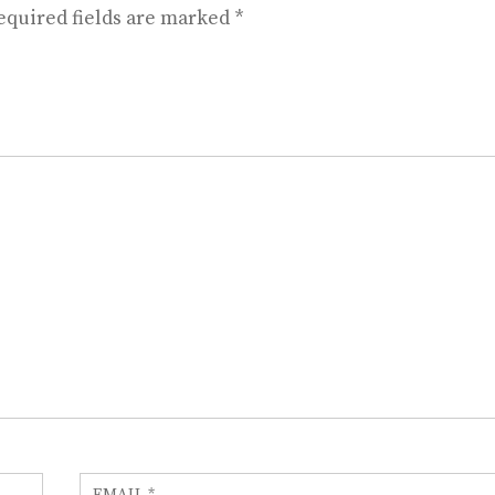
equired fields are marked
*