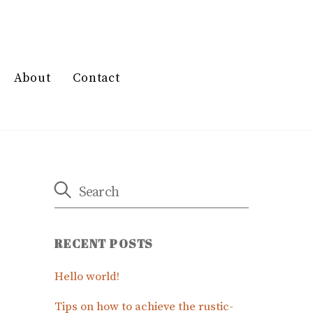
About
Contact
RECENT POSTS
Hello world!
Tips on how to achieve the rustic-