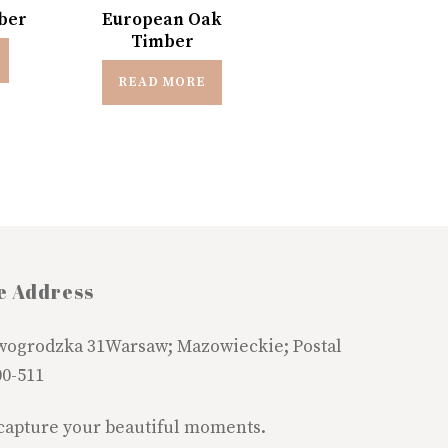
ber
European Oak
Timber
READ MORE
e Address
wogrodzka 31Warsaw; Mazowieckie; Postal
00-511
 capture your beautiful moments.