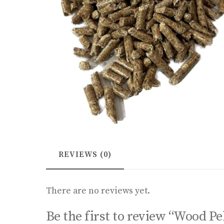
REVIEWS (0)
There are no reviews yet.
Be the first to review “Wood Pe