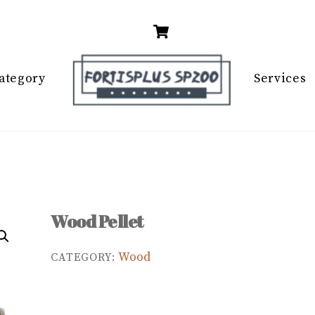
Cart
ategory
Services
Wood Pellet
Wood
CATEGORY: