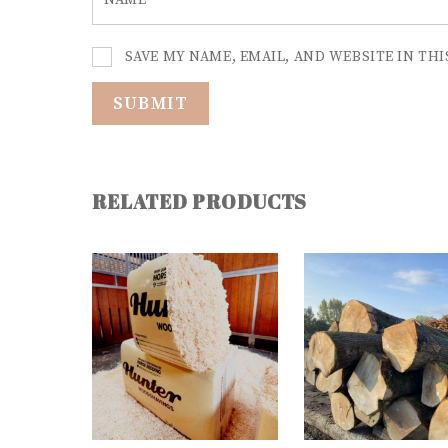
NAME
*
SAVE MY NAME, EMAIL, AND WEBSITE IN TH
RELATED PRODUCTS