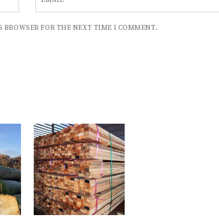
EMAIL
*
IS BROWSER FOR THE NEXT TIME I COMMENT.