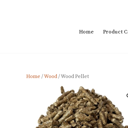
Skip
to
content
Home
Product C
Home
/
Wood
/ Wood Pellet