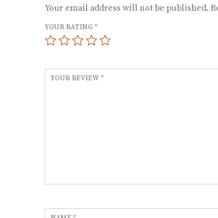
Your email address will not be published.
R
YOUR RATING
*
YOUR REVIEW
*