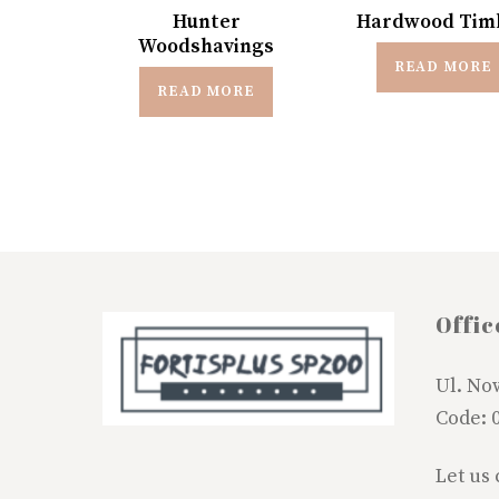
Hunter
Hardwood Tim
Woodshavings
READ MORE
READ MORE
Offic
Ul. No
Code: 
Let us