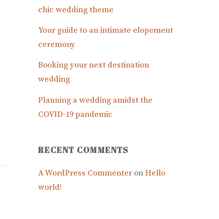
chic wedding theme
Your guide to an intimate elopement
ceremony
Booking your next destination
wedding
Planning a wedding amidst the
COVID-19 pandemic
RECENT COMMENTS
A WordPress Commenter
on
Hello
world!